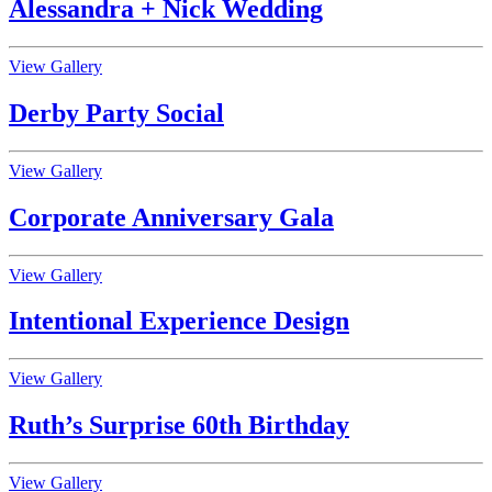
Alessandra + Nick Wedding
View Gallery
Derby Party Social
View Gallery
Corporate Anniversary Gala
View Gallery
Intentional Experience Design
View Gallery
Ruth’s Surprise 60th Birthday
View Gallery