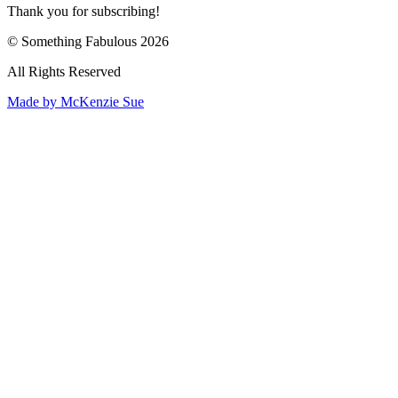
Thank you for subscribing!
© Something Fabulous 2026
All Rights Reserved
Made by McKenzie Sue