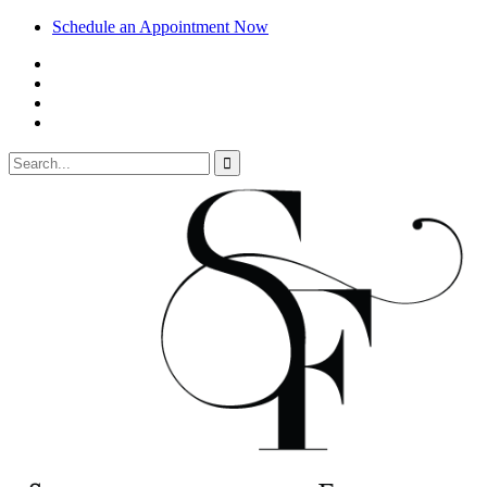
Schedule an Appointment Now