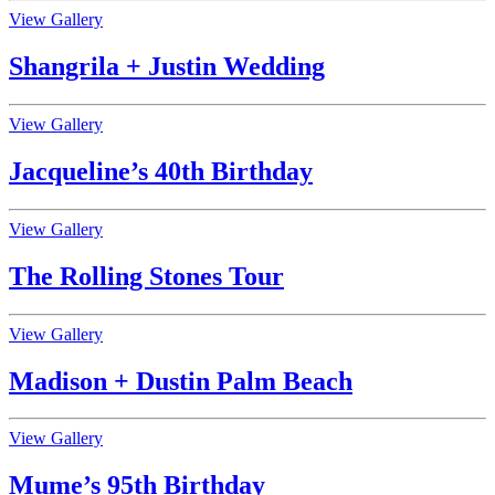
View Gallery
Shangrila + Justin Wedding
View Gallery
Jacqueline’s 40th Birthday
View Gallery
The Rolling Stones Tour
View Gallery
Madison + Dustin Palm Beach
View Gallery
Mume’s 95th Birthday