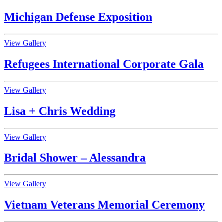
Michigan Defense Exposition
View Gallery
Refugees International Corporate Gala
View Gallery
Lisa + Chris Wedding
View Gallery
Bridal Shower – Alessandra
View Gallery
Vietnam Veterans Memorial Ceremony