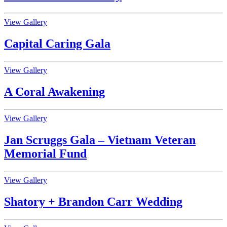
View Gallery
Capital Caring Gala
View Gallery
A Coral Awakening
View Gallery
Jan Scruggs Gala – Vietnam Veteran
Memorial Fund
View Gallery
Shatory + Brandon Carr Wedding