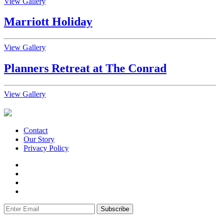
View Gallery
Marriott Holiday
View Gallery
Planners Retreat at The Conrad
View Gallery
Contact
Our Story
Privacy Policy