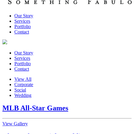
Our Story
Services
Portfolio
Contact
Our Story
Services
Portfolio
Contact
View All
Corporate
Social
Wedding
MLB All-Star Games
View Gallery