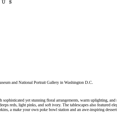
useum and National Portrait Gallery in Washington D.C.
h sophisticated yet stunning floral arrangements, warm uplighting, and m
deeps reds, light pinks, and soft ivory. The tablescapes also featured el
pkins, a make your own poke bowl station and an awe-inspiring dessert