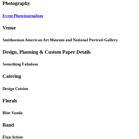
Photography
Event Photojournalism
Venue
Smithsonian American Art Museum and National Portrait Gallery
Design, Planning & Custom Paper Details
Something Fabulous
Catering
Design Cuisine
Florals
Blue Vanda
Band
Élan Artists