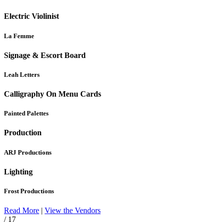
Electric Violinist
La Femme
Signage & Escort Board
Leah Letters
Calligraphy On Menu Cards
Painted Palettes
Production
ARJ Productions
Lighting
Frost Productions
Read More
|
View the Vendors
/ 17