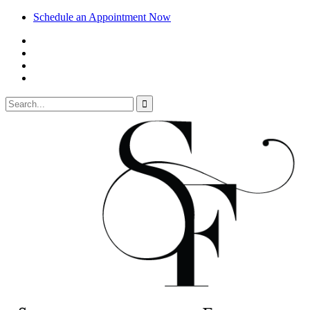
Schedule an Appointment Now