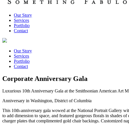
Our Story
Services
Portfolio
Contact
Our Story
Services
Portfolio
Contact
Corporate Anniversary Gala
Luxurious 10th Anniversary Gala at the Smithsonian American Art M
Anniversary in Washington, District of Columbia
This 10th-anniversary gala wowed at the National Portrait Gallery wit
to add dimension to space, and featured gorgeous florals in shades of 
charger plates that complimented gold chair backings. Customized na