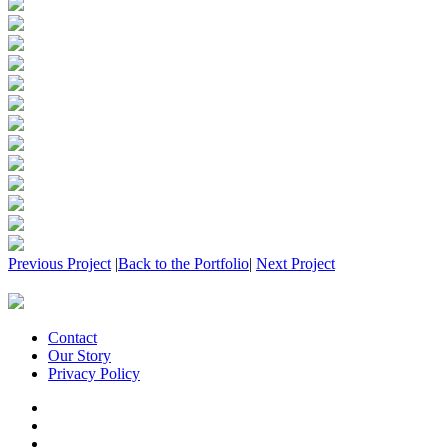
Previous Project
|
Back to the Portfolio
|
Next Project
Contact
Our Story
Privacy Policy