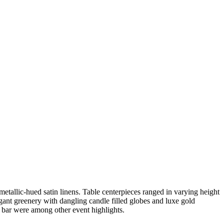
etallic-hued satin linens. Table centerpieces ranged in varying height
egant greenery with dangling candle filled globes and luxe gold
 bar were among other event highlights.